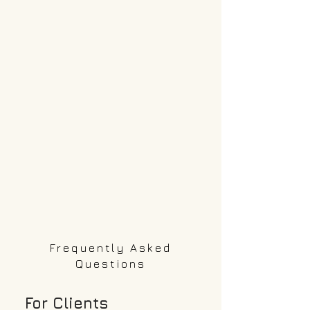
only if a referred candidate is
hired.
Frequently Asked
Questions
For Clients